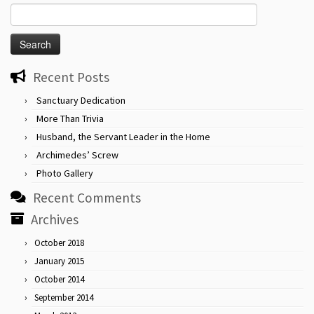
Search
for:
Recent Posts
Sanctuary Dedication
More Than Trivia
Husband, the Servant Leader in the Home
Archimedes’ Screw
Photo Gallery
Recent Comments
Archives
October 2018
January 2015
October 2014
September 2014