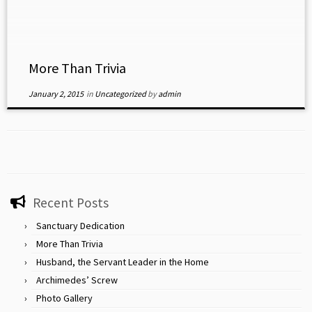
categories in Old […]
More Than Trivia
January 2, 2015
in
Uncategorized
by
admin
Recent Posts
Sanctuary Dedication
More Than Trivia
Husband, the Servant Leader in the Home
Archimedes’ Screw
Photo Gallery