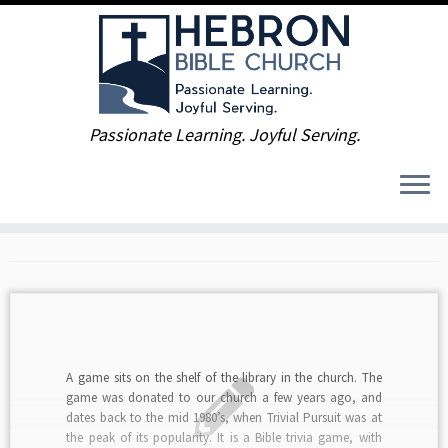
Skip
Passionate Learning. Joyful Serving.
to
Home
»
2015
»
January
content
Monthly Archives:
January
2015
A game sits on the shelf of the library in the church. The
game was donated to our church a few years ago, and
dates back to the mid 1980’s, when Trivial Pursuit was at
the peak of its popularity. It is a Bible trivia game, with