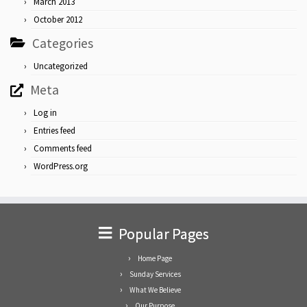
March 2013
October 2012
Categories
Uncategorized
Meta
Log in
Entries feed
Comments feed
WordPress.org
Popular Pages
Home Page
Sunday Services
What We Believe
Our Purpose