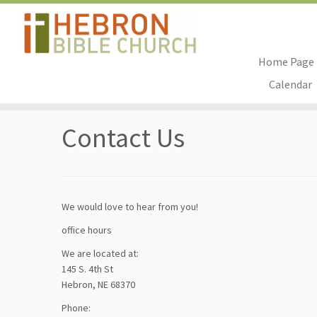
Home Page
Skip
Calendar
to
Home
»
Contact Us
content
Contact Us
We would love to hear from you!
office hours
We are located at:
145 S. 4th St
Hebron, NE 68370
Phone: