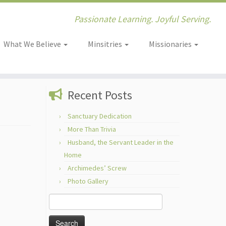
Passionate Learning. Joyful Serving.
What We Believe
Minsitries
Missionaries
Recent Posts
Sanctuary Dedication
More Than Trivia
Husband, the Servant Leader in the
Home
Archimedes’ Screw
Photo Gallery
Search
for: