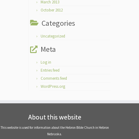
March 2013
October 2012
Categories
Uncategorized
Meta
Log in
Entries feed
Comments feed
WordPress.org
About this website
This website is used for information about the Hebron Bible Church in Hebron
Nebraska.