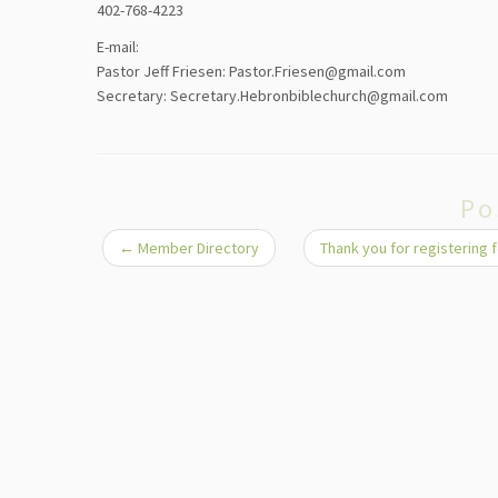
402-768-4223
E-mail:
Pastor Jeff Friesen: Pastor.Friesen@gmail.com
Secretary: Secretary.Hebronbiblechurch@gmail.com
Po
←
Member Directory
Thank you for registering