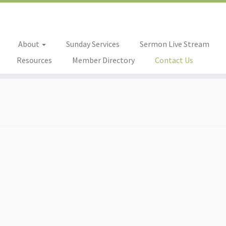
About
Sunday Services
Sermon Live Stream
Resources
Member Directory
Contact Us