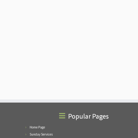
Popular Pages
Home Page
Sunday Services