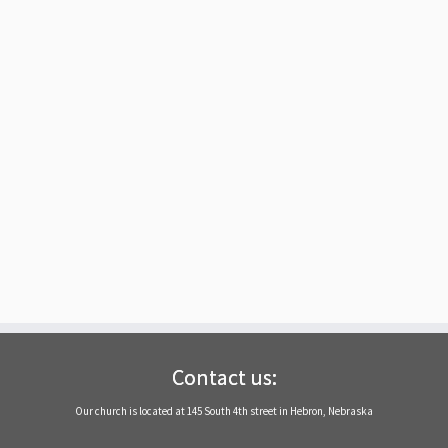
Contact us:
Our church is located at 145 South 4th street in Hebron, Nebraska