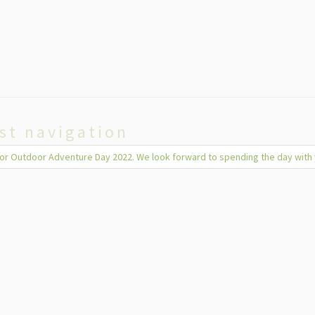
st navigation
 for Outdoor Adventure Day 2022. We look forward to spending the day with