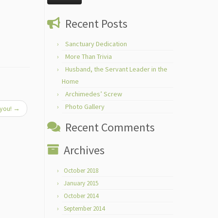
Recent Posts
Sanctuary Dedication
More Than Trivia
Husband, the Servant Leader in the
Home
Archimedes’ Screw
Photo Gallery
 you!
→
Recent Comments
Archives
October 2018
January 2015
October 2014
September 2014