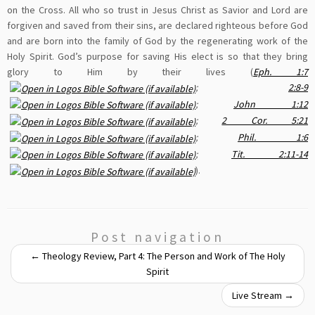
on the Cross. All who so trust in Jesus Christ as Savior and Lord are
forgiven and saved from their sins, are declared righteous before God
and are born into the family of God by the regenerating work of the
Holy Spirit. God’s purpose for saving His elect is so that they bring
glory to Him by their lives (
Eph. 1:7
;
2:8-9
;
John 1:12
;
2 Cor. 5:21
;
Phil. 1:6
;
Tit. 2:11-14
).
Post navigation
←
Theology Review, Part 4: The Person and Work of The Holy
Spirit
Live Stream
→