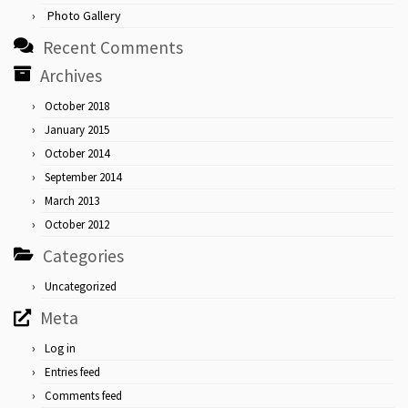
Photo Gallery
Recent Comments
Archives
October 2018
January 2015
October 2014
September 2014
March 2013
October 2012
Categories
Uncategorized
Meta
Log in
Entries feed
Comments feed