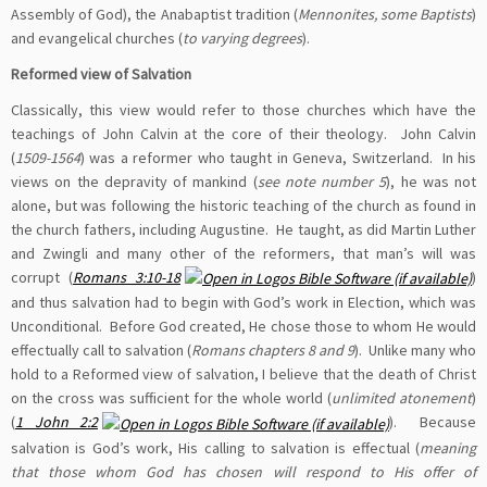
Assembly of God), the Anabaptist tradition (
Mennonites, some Baptists
)
and evangelical churches (
to varying degrees
).
Reformed view of Salvation
Classically, this view would refer to those churches which have the
teachings of John Calvin at the core of their theology. John Calvin
(
1509-1564
) was a reformer who taught in Geneva, Switzerland. In his
views on the depravity of mankind (
see note number 5
), he was not
alone, but was following the historic teaching of the church as found in
the church fathers, including Augustine. He taught, as did Martin Luther
and Zwingli and many other of the reformers, that man’s will was
corrupt (
Romans 3:10-18
)
and thus salvation had to begin with God’s work in Election, which was
Unconditional. Before God created, He chose those to whom He would
effectually call to salvation (
Romans chapters 8 and 9
). Unlike many who
hold to a Reformed view of salvation, I believe that the death of Christ
on the cross was sufficient for the whole world (
unlimited atonement
)
(
1 John 2:2
). Because
salvation is God’s work, His calling to salvation is effectual (
meaning
that those whom God has chosen will respond to His offer of