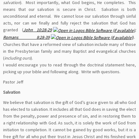
salvation
). Most importantly, what God begins, He completes. This
means that our salvation is secure in Christ. Salvation is both
unconditional and eternal. We cannot lose our salvation through sinful
acts, nor can we finally and fully reject the salvation that God has
granted (
John 10:28-29
;
Romans 8:28-39
).
Churches that have a reformed view of salvation include many of those
in the Presbyterian family and many Baptist and evangelical churches
(
including ours
).
I would encourage you to read through the doctrinal statement here,
picking up your bible and following along. Write with questions.
Pastor Jeff
Salvation
We believe that salvation is the gift of God’s grace given to all who God
has elected to salvation. It includes all that God does in saving the elect
from the penalty, power and presence of sin, and in restoring them to
a right relationship with God. As such, it is solely the work of God from
initiation to completion. It cannot be gained by good works, but it is a
free gift for all who put their trust in Jesus Christ and His finished work