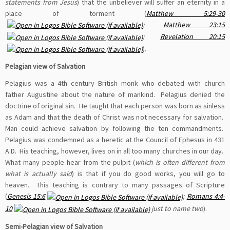
statements from Jesus
) that the unbeliever will suffer an eternity in a
place of torment (
Matthew 5:29-30
;
Matthew 23:15
;
Revelation 20:15
).
Pelagian view of Salvation
Pelagius was a 4th century British monk who debated with church
father Augustine about the nature of mankind. Pelagius denied the
doctrine of original sin. He taught that each person was born as sinless
as Adam and that the death of Christ was not necessary for salvation.
Man could achieve salvation by following the ten commandments.
Pelagius was condemned as a heretic at the Council of Ephesus in 431
A.D. His teaching, however, lives on in all too many churches in our day.
What many people hear from the pulpit (
which is often different from
what is actually said
) is that if you do good works, you will go to
heaven. This teaching is contrary to many passages of Scripture
(
Genesis 15:6
;
Romans 4:4-
10
just to name two
).
Semi-Pelagian view of Salvation