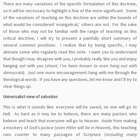
There are many variations of the specific formulation of this doctrine,
so it will be necessary to highlight a few of the more significant. Some
of the variations of teaching on this doctrine are within the bounds of
what would be considered ‘evangelical,’ others are not. For the sake
of those who may not be familiar with the range of teaching on this
critical doctrine, I will try to present a painfully short summary of
several common positions. I realize that by being specific, I may
alienate some who regularly read this note. I want you to understand
that though I may disagree with you, I probably really like you and enjoy
hanging out with you (
shoot, I’ve been known to even hang out with
democrats
). Just one more encouragement: hang with me through the
theological words. If you have any questions, let me know and I’ll try to
clear things up.
Universalist view of salvation
This is what it sounds like: everyone will be saved, no one will go to
Hell. As hard as it may be to believe, there are many pastors who
believe and teach that everyone will go to Heaven. Aside from making
a mockery of God’s justice (
even Hitler will be in Heaven
), this teaching
runs counter to many passages of Scripture (
including many