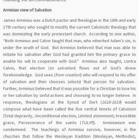
Arminian view of Salvation
James Arminius was a Dutch pastor and theologian in the 16th and early
17th century who sought to modify the current Calvinistic theology that
was dominating the early protestant church. According to one author,
“Both Arminius and Calvin taught that man, who inherited Adam’s sin, is
under the wrath of God. But Arminius believed that man was able to
initiate his salvation after God had granted him the primary grace to
enable his will to cooperate with God.” Arminius also taught, contra
Calvin, that election (
to salvation
) flows out of God’s divine
foreknowledge. God sees (
from creation
) who will respond to His offer
of salvation and then chooses (
elects
) that person for salvation.
Further, Arminius believed that it was possible for a Christian to lose his
or her salvation by sinful actions and choosing to no longer believe. In
response, theologians at the Synod of Dort (
1618-1619
) would
compose what have been called the five central tenets of Calvinism
(Total depravity, Unconditional election, Limited atonement, Irresistible
grace, Perseverance of the saints (
TULIP
)). Arminianism was
condemned. The teachings of Arminius survive, however, in the
churches that follow the Wesleyan tradition (Wesleyan, Methodist,