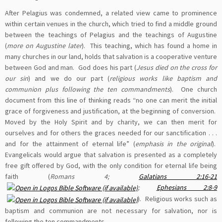
After Pelagius was condemned, a related view came to prominence
within certain venues in the church, which tried to find a middle ground
between the teachings of Pelagius and the teachings of Augustine
(
more on Augustine later
). This teaching, which has found a home in
many churches in our land, holds that salvation is a cooperative venture
between God and man. God does his part (
Jesus died on the cross for
our sin
) and we do our part (
religious works like baptism and
communion plus following the ten commandments
). One church
document from this line of thinking reads “no one can merit the initial
grace of forgiveness and justification, at the beginning of conversion.
Moved by the Holy Spirit and by charity, we can then merit for
ourselves and for others the graces needed for our sanctification . . .
and for the attainment of eternal life” (
emphasis in the original
).
Evangelicals would argue that salvation is presented as a completely
free gift offered by God, with the only condition for eternal life being
faith (
Romans 4
;
Galatians 2:16-21
;
Ephesians 2:8-9
). Religious works such as
baptism and communion are not necessary for salvation, nor is
following the ten commandments.