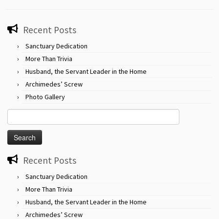
Recent Posts
Sanctuary Dedication
More Than Trivia
Husband, the Servant Leader in the Home
Archimedes’ Screw
Photo Gallery
Search
for:
Recent Posts
Sanctuary Dedication
More Than Trivia
Husband, the Servant Leader in the Home
Archimedes’ Screw