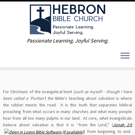
Skip
Passionate Learning. Joyful Serving.
to
Home
»
What We Believe
»
Theological Review, Part 6: Salvation
content
Theological Review, Part 6:
Salvation
For Christians of the evangelical bent (
such as myself – though I have
been called a ‘Puritan’
) the Bible’s teaching about salvation is where
the rubber meets the road. It is this truth that separates biblical
preaching from what occurs in many churches and what many people
hear from all too many pulpits in our land. At core, what evangelicals
believe about salvation is that it is “from the Lord,” (
Jonah 2:9
) from beginning to end.