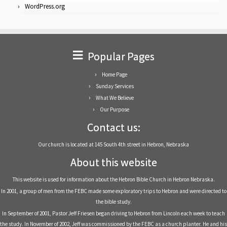
WordPress.org
Popular Pages
Home Page
Sunday Services
What We Believe
Our Purpose
Contact us:
Our church is located at 145 South 4th street in Hebron, Nebraska
About this website
This website is used for information about the Hebron Bible Church in Hebron Nebraska.
In 2001, a group of men from the FEBC made some exploratory trips to Hebron and were directed to
the bible study.
In September of 2001, Pastor Jeff Friesen began driving to Hebron from Lincoln each week to teach
the study. In November of 2002, Jeff was commissioned by the FEBC as a church planter. He and his