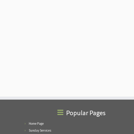
Popular Pages
Home Page
Sunday Services