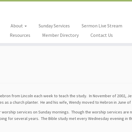
About
Sunday Services
Sermon Live Stream
Resources
Member Directory
Contact Us
Hebron from Lincoln each week to teach the study. In November of 2002, Je
es as a church planter. He and his wife, Wendy moved to Hebron in June of 
ar worship services on Sunday mornings. Though the worship services are 
going for several years. The Bible study met every Wednesday evening in t