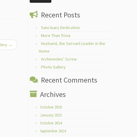
Recent Posts
Sanctuary Dedication
More Than Trivia
Husband, the Servant Leader in the
llery
→
Home
Archimedes’ Screw
Photo Gallery
Recent Comments
Archives
October 2018
January 2015
October 2014
September 2014