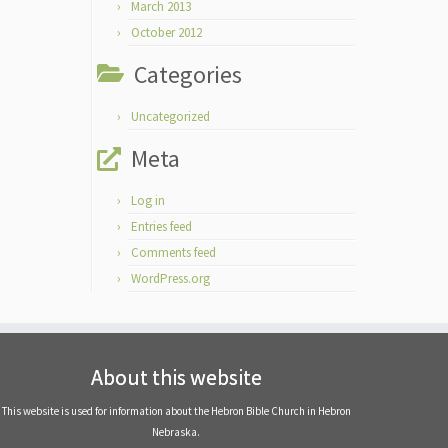
March 2013
October 2012
Categories
Uncategorized
Meta
Log in
Entries feed
Comments feed
WordPress.org
About this website
This website is used for information about the Hebron Bible Church in Hebron
Nebraska.