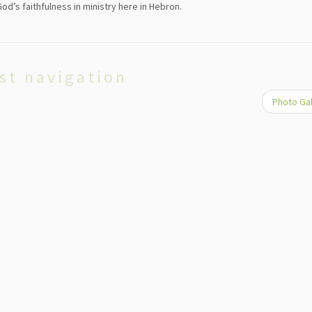
d’s faithfulness in ministry here in Hebron.
st navigation
Photo Ga