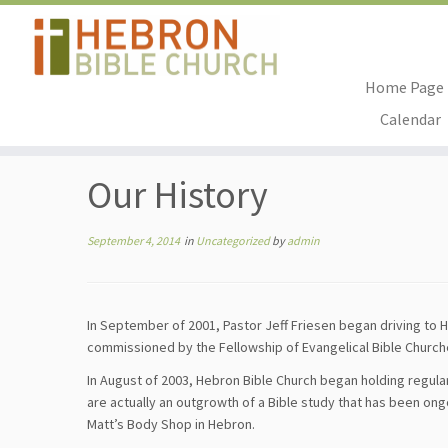
Home Page
Skip
Calendar
to
Home
»
Uncategorized
»
Our History
content
Our History
September 4, 2014
in
Uncategorized
by
admin
In September of 2001, Pastor Jeff Friesen began driving to 
commissioned by the Fellowship of Evangelical Bible Church
In August of 2003, Hebron Bible Church began holding regul
are actually an outgrowth of a Bible study that has been on
Matt’s Body Shop in Hebron.