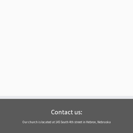
Contact us:
Our church is located at 145 South 4th street in Hebron, Nebraska