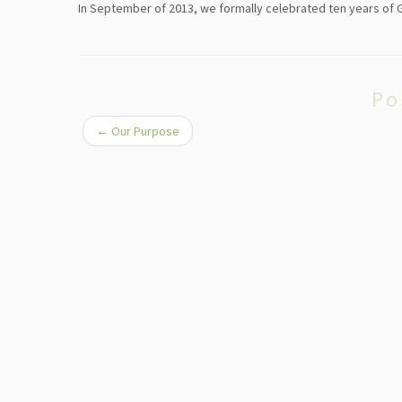
In September of 2013, we formally celebrated ten years of Go
Po
←
Our Purpose