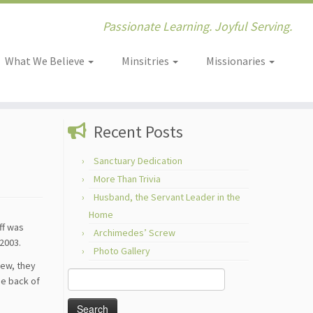
Passionate Learning. Joyful Serving.
What We Believe
Minsitries
Missionaries
Recent Posts
Sanctuary Dedication
More Than Trivia
Husband, the Servant Leader in the
Home
ff was
Archimedes’ Screw
2003.
Photo Gallery
new, they
Search
he back of
for: