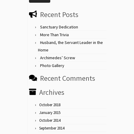
Recent Posts
Sanctuary Dedication
More Than Trivia
Husband, the Servant Leader in the
Home
Archimedes’ Screw
Photo Gallery
Recent Comments
Archives
October 2018
January 2015
October 2014
September 2014