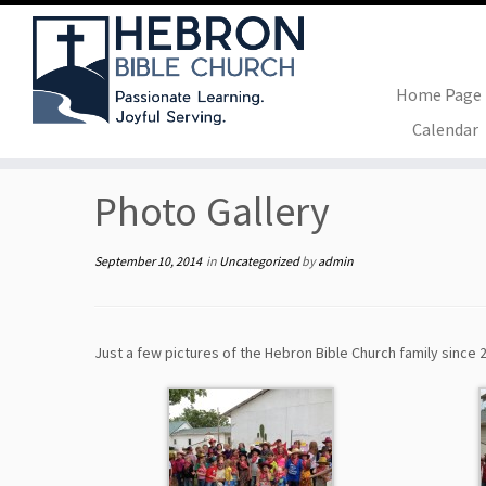
Home Page
Skip
Calendar
to
Home
»
Uncategorized
»
Photo Gallery
content
Photo Gallery
September 10, 2014
in
Uncategorized
by
admin
Just a few pictures of the Hebron Bible Church family since 